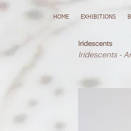
HOME
EXHIBITIONS
B
Iridescents
Iridescents - A