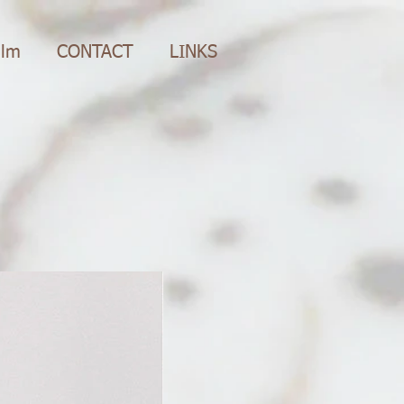
ilm
CONTACT
LINKS