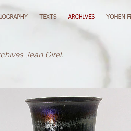
IOGRAPHY
TEXTS
ARCHIVES
YOHEN F
rchives Jean Girel.