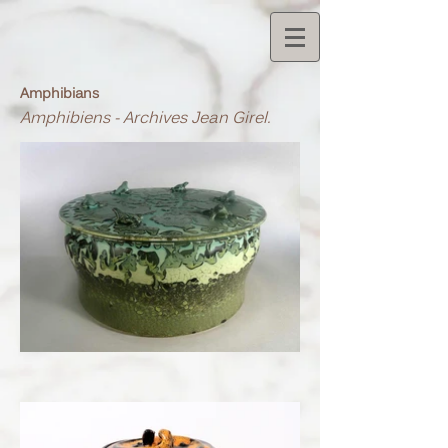
Amphibians
Amphibiens - Archives Jean Girel.