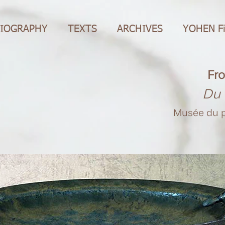
IOGRAPHY
TEXTS
ARCHIVES
YOHEN F
Fro
Du 
Musée du p