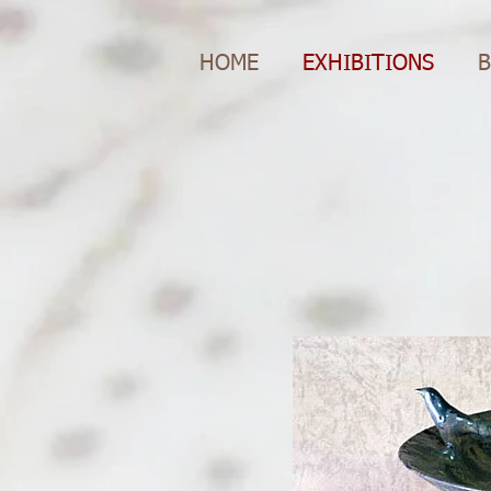
HOME
EXHIBITIONS
B