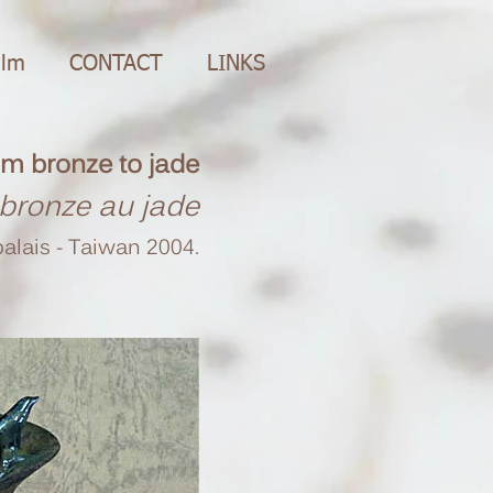
ilm
CONTACT
LINKS
m bronze to jade
bronze au jade
alais - Taiwan 2004.